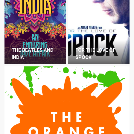
THE BEATLES AND
FOR THE LOVE OF
INDIA
SPOCK