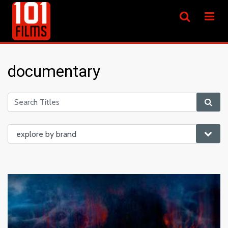
documentary