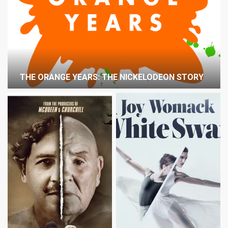
THE ORANGE YEARS: THE NICKELODEON STORY