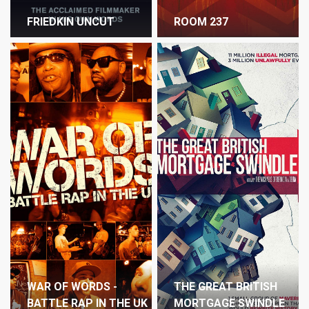
FRIEDKIN UNCUT
ROOM 237
WAR OF WORDS -
THE GREAT BRITISH
BATTLE RAP IN THE UK
MORTGAGE SWINDLE