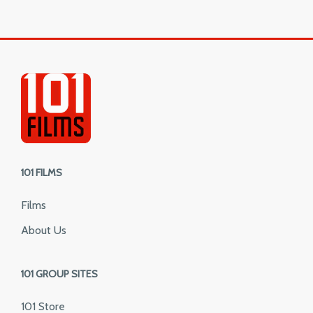
101 FILMS
Films
About Us
101 GROUP SITES
101 Store