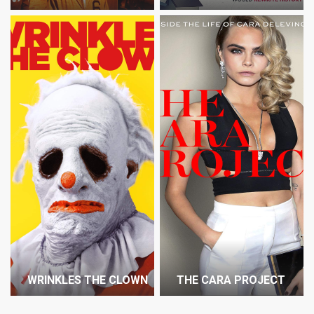
WRINKLES THE CLOWN
THE CARA PROJECT