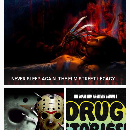
NEVER SLEEP AGAIN: THE ELM STREET LEGACY