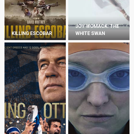
JOY WOMACK: THE
KILLING ESCOBAR
WHITE SWAN