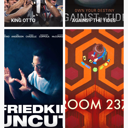
KING OTTO
AGAINST THE TIDES