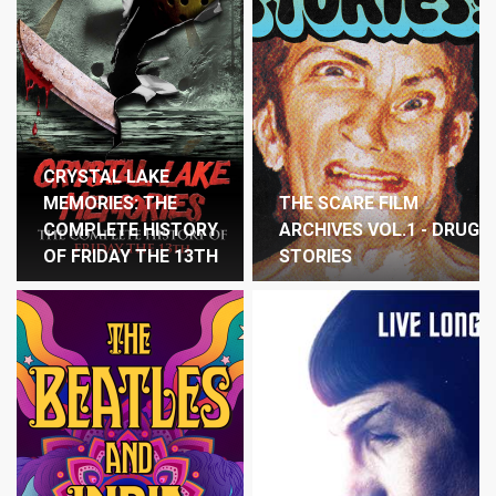
CRYSTAL LAKE
MEMORIES: THE
THE SCARE FILM
COMPLETE HISTORY
ARCHIVES VOL.1 - DRUG
OF FRIDAY THE 13TH
STORIES