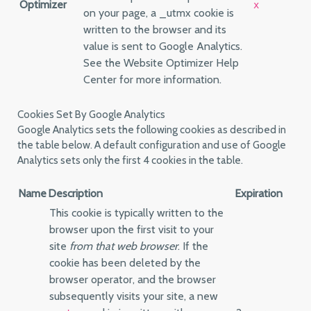
Optimizer
x
on your page, a _utmx cookie is
written to the browser and its
value is sent to Google Analytics.
See the Website Optimizer Help
Center for more information.
Cookies Set By Google Analytics
Google Analytics sets the following cookies as described in
the table below. A default configuration and use of Google
Analytics sets only the first 4 cookies in the table.
Name
Description
Expiration
This cookie is typically written to the
browser upon the first visit to your
site
from that web browser
. If the
cookie has been deleted by the
browser operator, and the browser
subsequently visits your site, a new