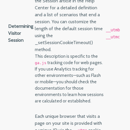
the Session article in the Help
Center for a detailed definition
and a list of scenarios that end a
session. You can customize the
Determining
length of the default session time
__utmb
Visitor
using the
__utmc
Session
_setSessionCookieTimeout()
method.
This description is specific to the
tracking code for web pages.
ga.js
If you use Analytics tracking for
other environments—such as Flash
or mobile—you should check the
documentation for those
environments to learn how sessions
are calculated or established.
Each unique browser that visits a
page on your site is provided with