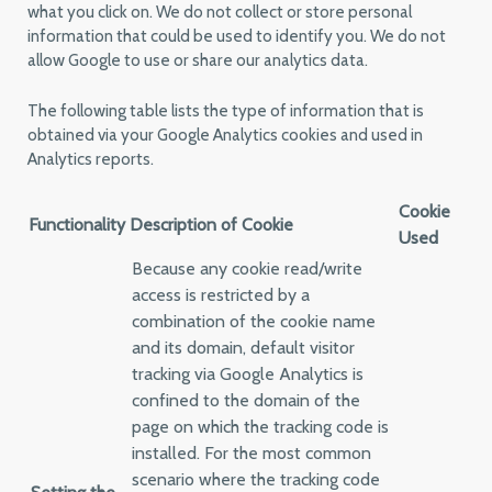
what you click on. We do not collect or store personal
information that could be used to identify you. We do not
allow Google to use or share our analytics data.
The following table lists the type of information that is
obtained via your Google Analytics cookies and used in
Analytics reports.
Cookie
Functionality
Description of Cookie
Used
Because any cookie read/write
access is restricted by a
combination of the cookie name
and its domain, default visitor
tracking via Google Analytics is
confined to the domain of the
page on which the tracking code is
installed. For the most common
scenario where the tracking code