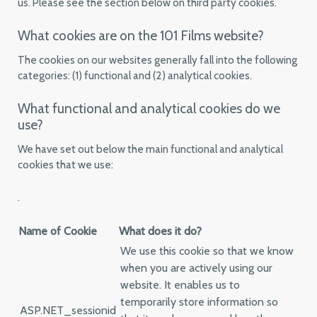
us. Please see the section below on third party cookies.
What cookies are on the 101 Films website?
The cookies on our websites generally fall into the following
categories: (1) functional and (2) analytical cookies.
What functional and analytical cookies do we
use?
We have set out below the main functional and analytical
cookies that we use:
.
Name of Cookie
What does it do?
We use this cookie so that we know
when you are actively using our
website. It enables us to
temporarily store information so
ASP.NET_sessionid