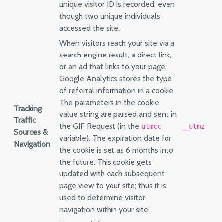
unique visitor ID is recorded, even
though two unique individuals
accessed the site.
When visitors reach your site via a
search engine result, a direct link,
or an ad that links to your page,
Google Analytics stores the type
of referral information in a cookie.
The parameters in the cookie
Tracking
value string are parsed and sent in
Traffic
the GIF Request (in the
utmcc
__utmz
Sources &
variable). The expiration date for
Navigation
the cookie is set as 6 months into
the future. This cookie gets
updated with each subsequent
page view to your site; thus it is
used to determine visitor
navigation within your site.