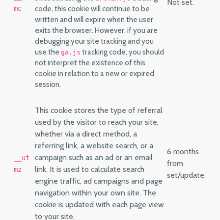
Not set.
code, this cookie will continue to be
mc
written and will expire when the user
exits the browser. However, if you are
debugging your site tracking and you
use the
tracking code, you should
ga.js
not interpret the existence of this
cookie in relation to a new or expired
session.
This cookie stores the type of referral
used by the visitor to reach your site,
whether via a direct method, a
referring link, a website search, or a
6 months
campaign such as an ad or an email
__ut
from
link. It is used to calculate search
mz
set/update.
engine traffic, ad campaigns and page
navigation within your own site. The
cookie is updated with each page view
to your site.