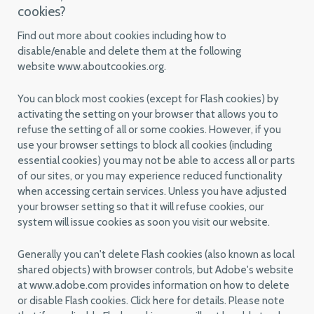
cookies?
Find out more about cookies including how to
disable/enable and delete them at the following
website www.aboutcookies.org.
You can block most cookies (except for Flash cookies) by
activating the setting on your browser that allows you to
refuse the setting of all or some cookies. However, if you
use your browser settings to block all cookies (including
essential cookies) you may not be able to access all or parts
of our sites, or you may experience reduced functionality
when accessing certain services. Unless you have adjusted
your browser setting so that it will refuse cookies, our
system will issue cookies as soon you visit our website.
Generally you can't delete Flash cookies (also known as local
shared objects) with browser controls, but Adobe's website
at www.adobe.com provides information on how to delete
or disable Flash cookies. Click here for details. Please note