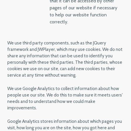
that it can be accessed by other
pages of our website if necessary
to help our website function
correctly.
We use third party components, such as the JQuery
framework and JWPlayer, which may use cookies. We do not
share any information that can be used to identify you
personally with these third parties. The third parties, whose
cookies we use on our site, can add new cookies to their
service at any time without warning.
We use Google Analytics to collect information about how
people use our site. We do this to make sure it meets users'
needs and to understand how we could make
improvements.
Google Analytics stores information about which pages you
visit, how long you are on the site, how you got here and