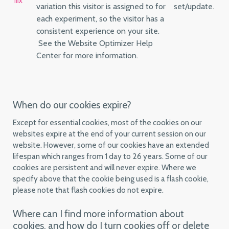
mx
variation this visitor is assigned to for
set/update.
each experiment, so the visitor has a
consistent experience on your site.
See the Website Optimizer Help
Center for more information.
When do our cookies expire?
Except for essential cookies, most of the cookies on our
websites expire at the end of your current session on our
website. However, some of our cookies have an extended
lifespan which ranges from 1 day to 26 years. Some of our
cookies are persistent and will never expire. Where we
specify above that the cookie being used is a flash cookie,
please note that flash cookies do not expire.
Where can I find more information about
cookies, and how do I turn cookies off or delete