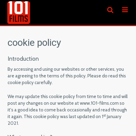
cookie policy
Introduction
By accessing and using our websites or other services, you
are agreeing to the terms of this policy. Please do read this
cookie policy carefully.
We may update this cookie policy from time to time and will
post any changes on our website at www.101-films.com so
it's a good idea to come back occasionally and read through
st
it again. This cookie policy was last updated on 1
January
2021.