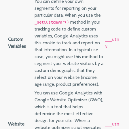
You can define your own
segments for reporting on your
particular data. When you use the
method in your
_setCustomVar()
tracking code to define custom
variables, Google Analytics uses
Custom
___utm
this cookie to track and report on
Variables
v
that information. In a typical use
case, you might use this method to
segment your website visitors by a
custom demographic that they
select on your website (income,
age range, product preferences).
You can use Google Analytics with
Google Website Optimizer (GWO),
which is a tool that helps
determine the most effective
design for your site. When a
Website
___utm
website optimizer script executes