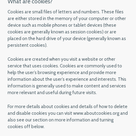
What are cookies?
Cookies are small files of letters and numbers. These files
are either stored in the memory of your computer or other
device such as mobile phones or tablet devices (these
cookies are generally known as session cookies) or are
placed on the hard drive of your device (generally known as
persistent cookies).
Cookies are created when you visit a website or other
service that uses cookies. Cookies are commonly used to
help the user’s browsing experience and provide more
information about the user’s experience and interests. This
information is generally used to make content and services
more relevant and useful during future visits.
For more details about cookies and details of how to delete
and disable cookies you can visit www.aboutcookies.org and
also see our section on more information and turning
cookies off below.