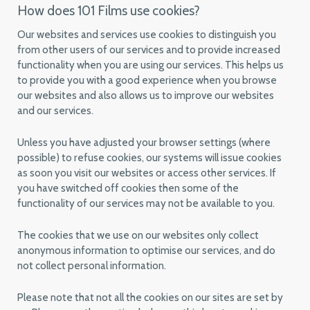
How does 101 Films use cookies?
Our websites and services use cookies to distinguish you
from other users of our services and to provide increased
functionality when you are using our services. This helps us
to provide you with a good experience when you browse
our websites and also allows us to improve our websites
and our services.
Unless you have adjusted your browser settings (where
possible) to refuse cookies, our systems will issue cookies
as soon you visit our websites or access other services. If
you have switched off cookies then some of the
functionality of our services may not be available to you.
The cookies that we use on our websites only collect
anonymous information to optimise our services, and do
not collect personal information.
Please note that not all the cookies on our sites are set by