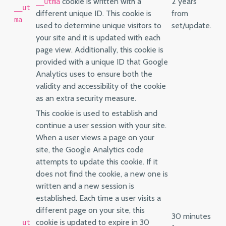
cookie is written with a
2 years
__utma
__ut
different unique ID. This cookie is
from
ma
used to determine unique visitors to
set/update.
your site and it is updated with each
page view. Additionally, this cookie is
provided with a unique ID that Google
Analytics uses to ensure both the
validity and accessibility of the cookie
as an extra security measure.
This cookie is used to establish and
continue a user session with your site.
When a user views a page on your
site, the Google Analytics code
attempts to update this cookie. If it
does not find the cookie, a new one is
written and a new session is
established. Each time a user visits a
different page on your site, this
30 minutes
cookie is updated to expire in 30
__ut