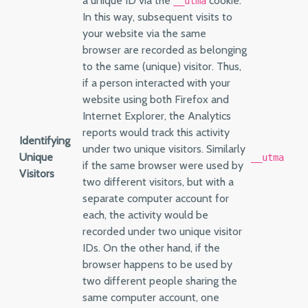
a unique ID via the
cookie.
__utma
In this way, subsequent visits to
your website via the same
browser are recorded as belonging
to the same (unique) visitor. Thus,
if a person interacted with your
website using both Firefox and
Internet Explorer, the Analytics
reports would track this activity
Identifying
under two unique visitors. Similarly
Unique
__utma
if the same browser were used by
Visitors
two different visitors, but with a
separate computer account for
each, the activity would be
recorded under two unique visitor
IDs. On the other hand, if the
browser happens to be used by
two different people sharing the
same computer account, one