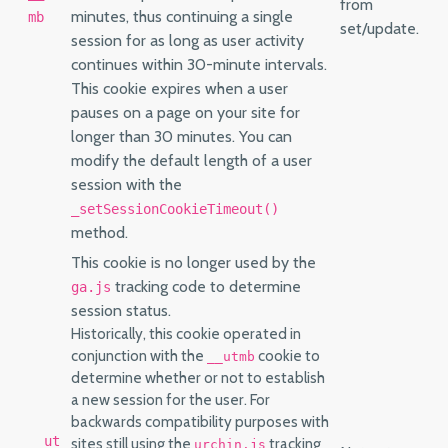
from
minutes, thus continuing a single
mb
set/update.
session for as long as user activity
continues within 30-minute intervals.
This cookie expires when a user
pauses on a page on your site for
longer than 30 minutes. You can
modify the default length of a user
session with the
_setSessionCookieTimeout()
method.
This cookie is no longer used by the
tracking code to determine
ga.js
session status.
Historically, this cookie operated in
conjunction with the
cookie to
__utmb
determine whether or not to establish
a new session for the user. For
backwards compatibility purposes with
__ut
sites still using the
tracking
urchin.js