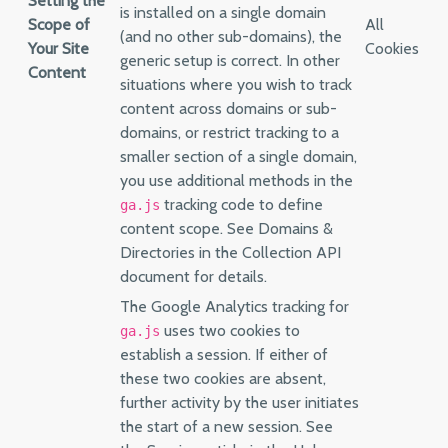
Setting the
is installed on a single domain
Scope of
All
(and no other sub-domains), the
Your Site
Cookies
generic setup is correct. In other
Content
situations where you wish to track
content across domains or sub-
domains, or restrict tracking to a
smaller section of a single domain,
you use additional methods in the
tracking code to define
ga.js
content scope. See Domains &
Directories in the Collection API
document for details.
The Google Analytics tracking for
uses two cookies to
ga.js
establish a session. If either of
these two cookies are absent,
further activity by the user initiates
the start of a new session. See