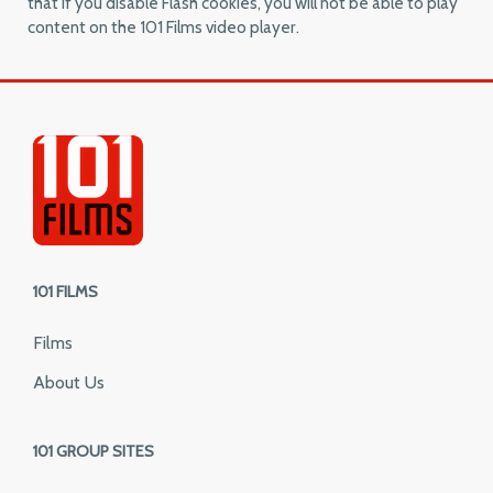
that if you disable Flash cookies, you will not be able to play
content on the 101 Films video player.
101 FILMS
Films
About Us
101 GROUP SITES