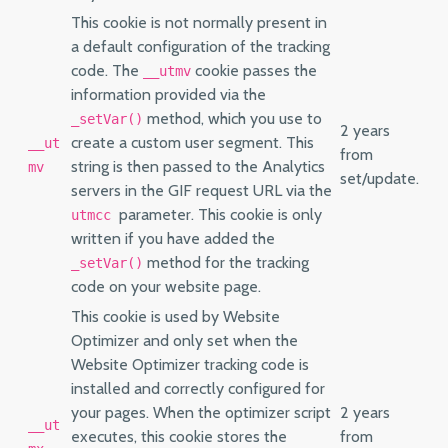
This cookie is not normally present in
a default configuration of the tracking
code. The
cookie passes the
__utmv
information provided via the
method, which you use to
_setVar()
2 years
create a custom user segment. This
__ut
from
string is then passed to the Analytics
mv
set/update.
servers in the GIF request URL via the
parameter. This cookie is only
utmcc
written if you have added the
method for the tracking
_setVar()
code on your website page.
This cookie is used by Website
Optimizer and only set when the
Website Optimizer tracking code is
installed and correctly configured for
your pages. When the optimizer script
2 years
__ut
executes, this cookie stores the
from