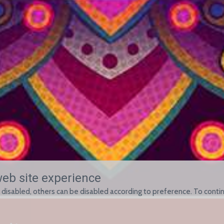
web site experience
 disabled, others can be disabled according to preference. To contin