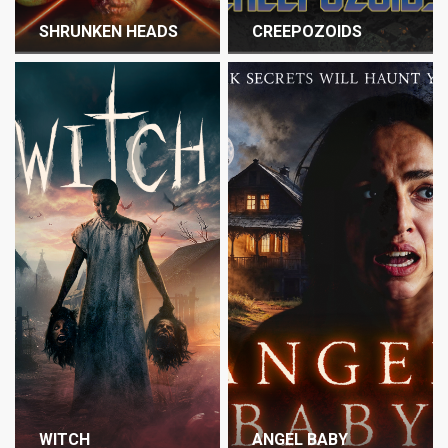
SHRUNKEN HEADS
CREEPOZOIDS
WITCH
ANGEL BABY