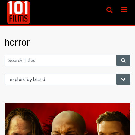
horror