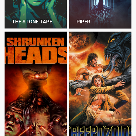
THE STONE TAPE
PIPER