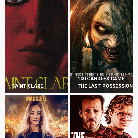
100 CANDLES GAME:
SAINT CLARE
THE LAST POSSESSION