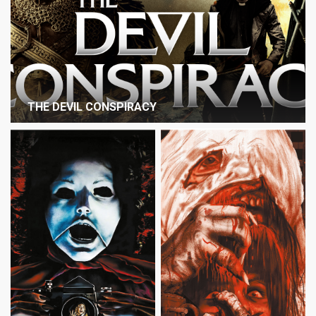
THE DEVIL CONSPIRACY