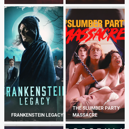
THE SLUMBER PARTY
FRANKENSTEIN LEGACY
MASSACRE