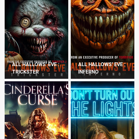
ALL HALLOWS' EVE :
ALL HALLOWS' EVE :
TRICKSTER
INFERNO