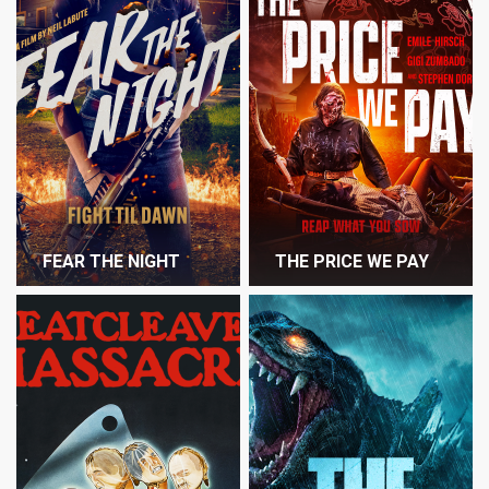
FEAR THE NIGHT
THE PRICE WE PAY