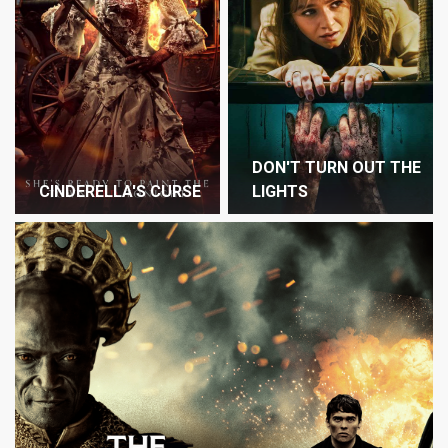
DON'T TURN OUT THE
CINDERELLA'S CURSE
LIGHTS