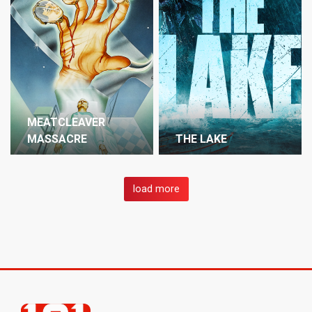
MEATCLEAVER
MASSACRE
THE LAKE
load more