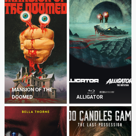
MANSION OF THE
DOOMED
ALLIGATOR