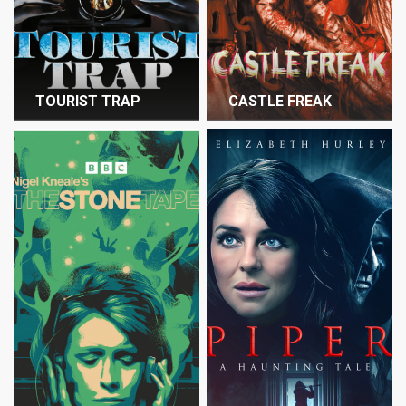
TOURIST TRAP
CASTLE FREAK