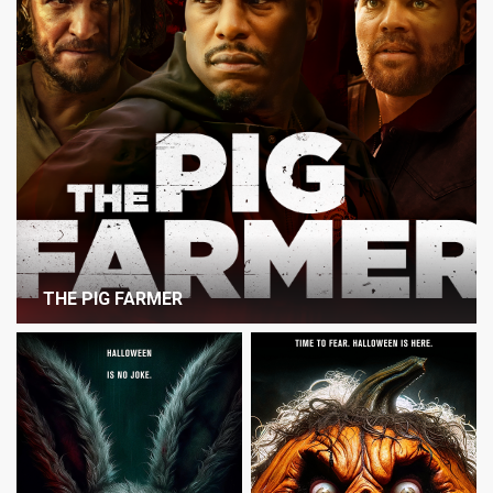
THE PIG FARMER