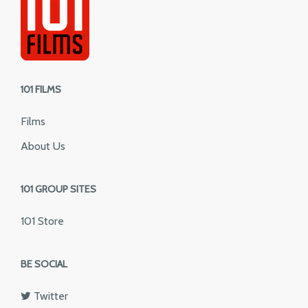
101 FILMS
Films
About Us
101 GROUP SITES
101 Store
BE SOCIAL
Twitter