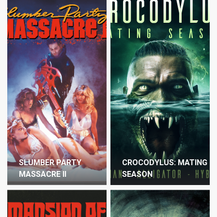
SLUMBER PARTY
CROCODYLUS: MATING
MASSACRE II
SEASON