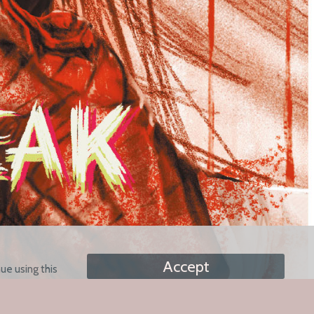
Accept
ue using this