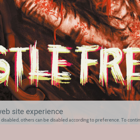
web site experience
 disabled, others can be disabled according to preference. To contin