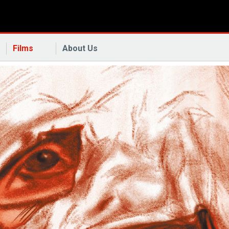
Films
About Us