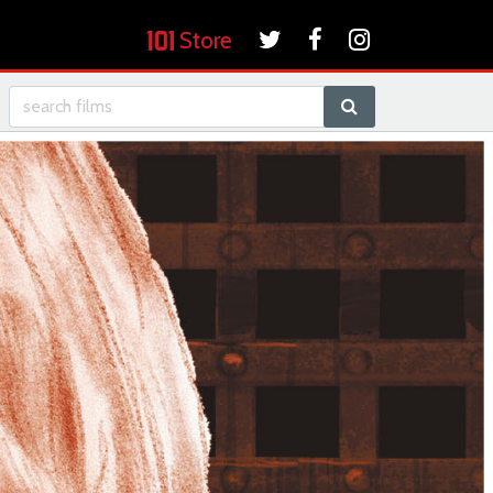
Store