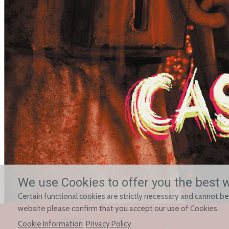
We use Cookies to offer you the best 
Certain functional cookies are strictly necessary and cannot be
website please confirm that you accept our use of Cookies.
Horror
Cookie Information
Privacy Policy