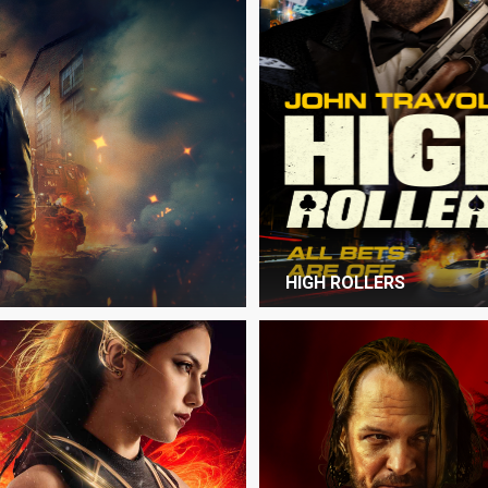
HIGH ROLLERS