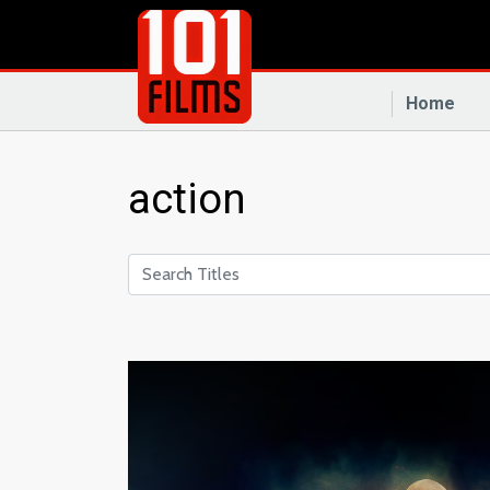
Home
action