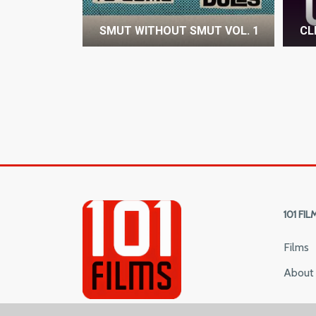
SMUT WITHOUT SMUT VOL. 1
CL
101 FIL
Films
About