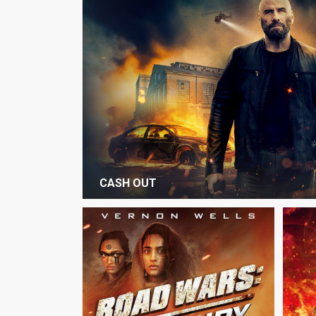
CASH OUT