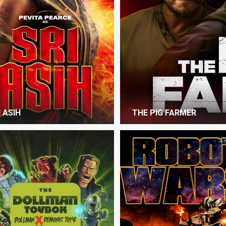
I ASIH
THE PIG FARMER