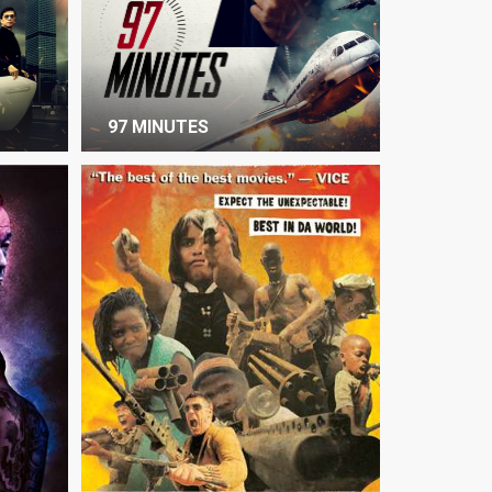
97 MINUTES