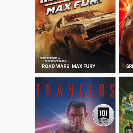
ROAD WARS: MAX FURY
SR