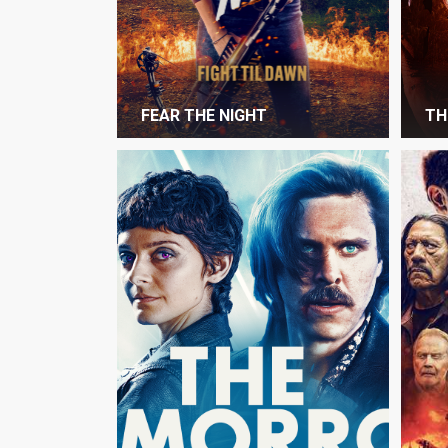
FEAR THE NIGHT
TH