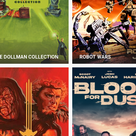
E DOLLMAN COLLECTION
ROBOT WARS