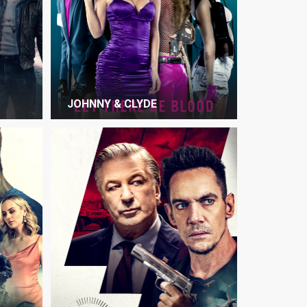
JOHNNY & CLYDE