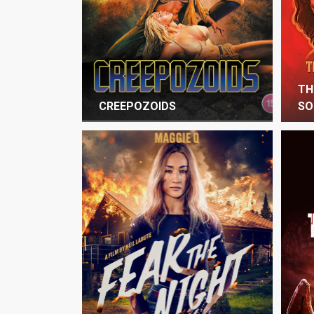
TH
CREEPOZOIDS
SO