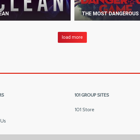
EAN
THE MOST DANGEROUS
load more
MS
101 GROUP SITES
101 Store
 Us