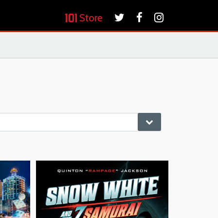
Store