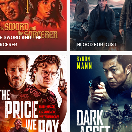
E SWORD AND THE
RCERER
BLOOD FOR DUST