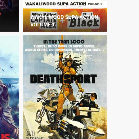
WAKALIWOOD SUPA ACTION
VOLUME 1