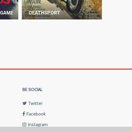
 GAME
DEATHSPORT
BE SOCIAL
Twitter
Facebook
Instagram