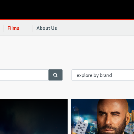
Films
About Us