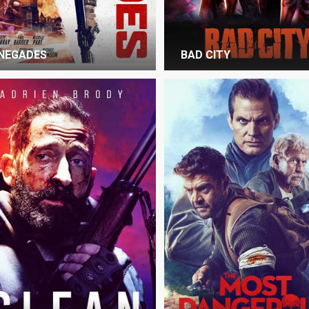
NEGADES
BAD CITY