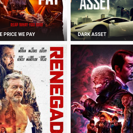
E PRICE WE PAY
DARK ASSET