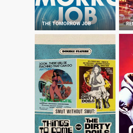
THE TOMORROW JOB
RE