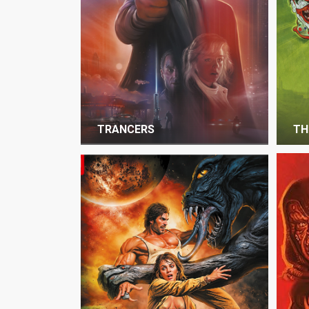
TRANCERS
TH