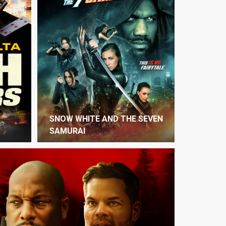
SNOW WHITE AND THE SEVEN
SAMURAI