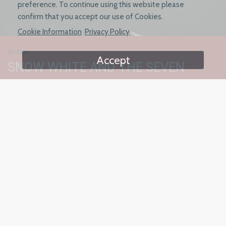
preference. To continue using this website please
confirm that you accept our use of Cookies.
Cookie Information
Privacy Policy
Action
Accept
SNOW WHITE AND THE SEVEN
SAMURAI
Starring Fiona Dorn, Gina Vitori and
Sunny Tellone
Left for dead by her rich and powerful stepmother, Snow
White is taken in by a team of assassins - The Seven Samurai,
who train her in their ways of fighting.