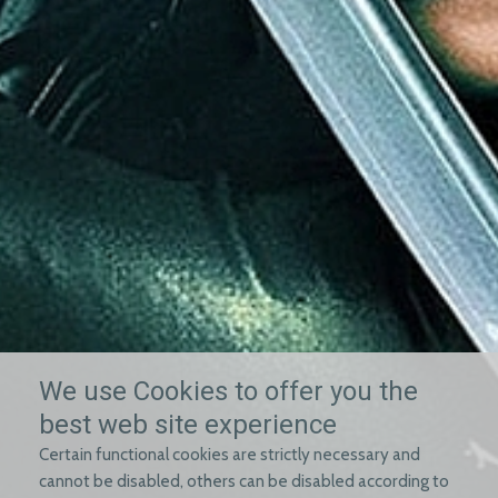
We use Cookies to offer you the
best web site experience
Certain functional cookies are strictly necessary and
cannot be disabled, others can be disabled according to