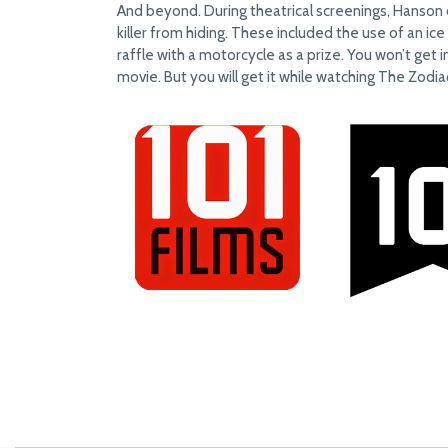
And beyond. During theatrical screenings, Hanson 
killer from hiding. These included the use of an ic
raffle with a motorcycle as a prize. You won’t get i
movie. But you will get it while watching The Zodiac 