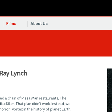
Films
About Us
 Ray Lynch
d a chain of Pizza Man restaurants, The
ac Killer. That plan didn’t work. Instead, we
rror” vortex in the history of planet Earth.