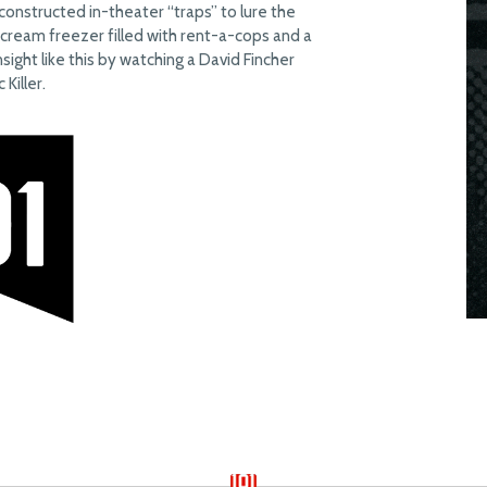
constructed in-theater “traps” to lure the
e cream freezer filled with rent-a-cops and a
nsight like this by watching a David Fincher
Killer.