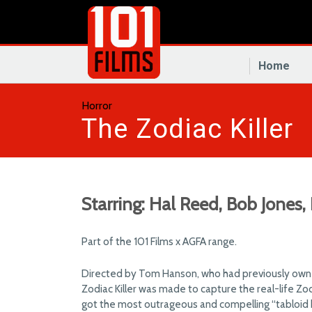
Home
Horror
The Zodiac Killer
Starring: Hal Reed, Bob Jones,
Part of the 101 Films x AGFA range.
Directed by Tom Hanson, who had previously owne
Zodiac Killer was made to capture the real-life Zodi
got the most outrageous and compelling “tabloid ho