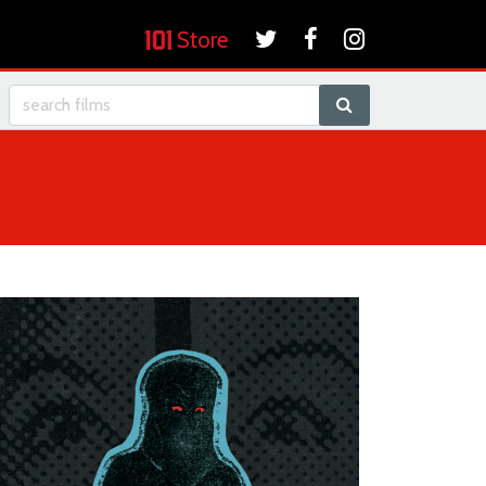
Store