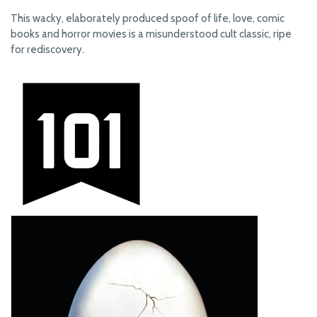
This wacky, elaborately produced spoof of life, love, comic
books and horror movies is a misunderstood cult classic, ripe
for rediscovery.