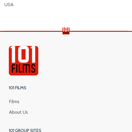
USA
101 FILMS
Films
About Us
101 GROUP SITES