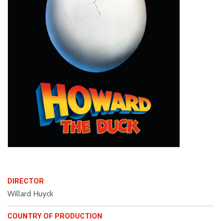
DIRECTOR
Willard Huyck
COUNTRY OF PRODUCTION