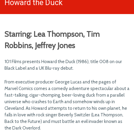
Howard the Duck
Starring: Lea Thompson, Tim
Robbins, Jeffrey Jones
101 Films presents Howard the Duck (1986), title 008 on our
Black Label and a UK Blu-ray debut.
From executive producer George Lucas and the pages of
Marvel Comics comes a comedy adventure spectacular about a
fast-talking, cigar-chomping, beer-loving duck from a parallel
universe who crashes to Earth and somehow winds up in
Cleveland. As Howard attempts to return to his own planet, he
falls in love with rock singer Beverly Switzler (Lea Thompson,
Back to the Future) and must battle an evil invader known as
the Dark Overlord.