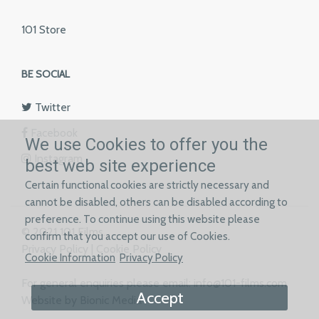
101 Store
BE SOCIAL
Twitter
Facebook
We use Cookies to offer you the
Instagram
best web site experience
Certain functional cookies are strictly necessary and
cannot be disabled, others can be disabled according to
preference. To continue using this website please
© 2021 101 Films.
confirm that you accept our use of Cookies.
Privacy Policy
|
Cookie Policy
Cookie Information
Privacy Policy
For general enquiries please email:
info@101-films.com
Accept
Website by Bionic Media