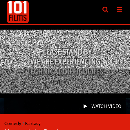
WATCH VIDEO
Comedy
/
Fantasy