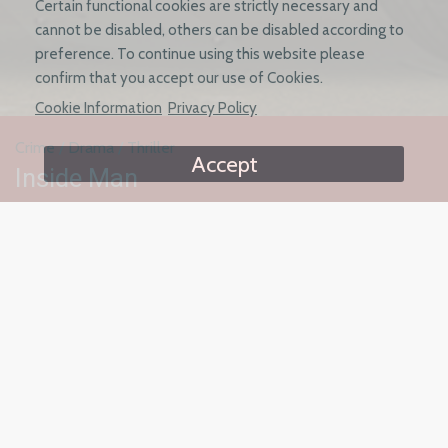
Certain functional cookies are strictly necessary and
cannot be disabled, others can be disabled according to
preference. To continue using this website please
confirm that you accept our use of Cookies.
Cookie Information
Privacy Policy
Crime
/
Drama
/
Thriller
Accept
Inside Man
Starring: Emile Hirsch, Jake Cannavale,
Lucy Hale
Based on true events, a disgraced police detective seeking
redemption by going undercover to expose a violent crime
syndicate. But as he sinks deeper into the mob, the price for
absolution may be higher than he can afford.