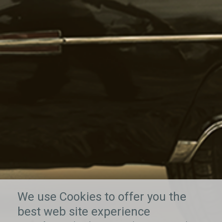
We use Cookies to offer you the
best web site experience