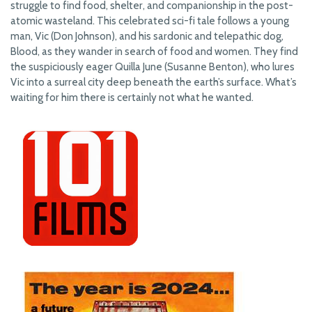
struggle to find food, shelter, and companionship in the post-
atomic wasteland. This celebrated sci-fi tale follows a young
man, Vic (Don Johnson), and his sardonic and telepathic dog,
Blood, as they wander in search of food and women. They find
the suspiciously eager Quilla June (Susanne Benton), who lures
Vic into a surreal city deep beneath the earth’s surface. What’s
waiting for him there is certainly not what he wanted.