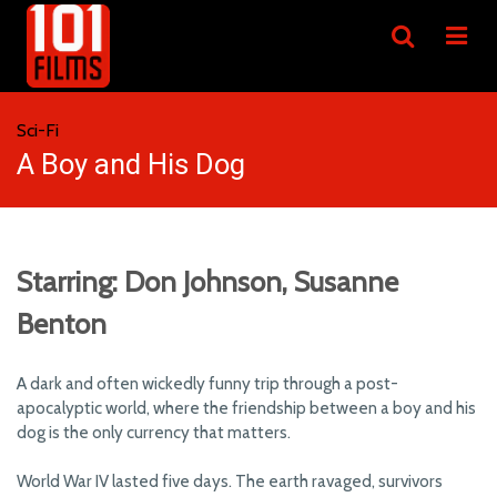
Sci-Fi
A Boy and His Dog
Starring: Don Johnson, Susanne
Benton
A dark and often wickedly funny trip through a post-
apocalyptic world, where the friendship between a boy and his
dog is the only currency that matters.
World War IV lasted five days. The earth ravaged, survivors