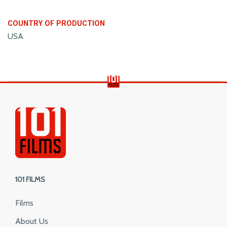
COUNTRY OF PRODUCTION
USA
101 FILMS
Films
About Us