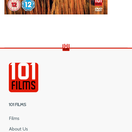
101 FILMS
Films
About Us