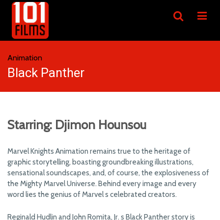
Animation
Black Panther
Starring: Djimon Hounsou
Marvel Knights Animation remains true to the heritage of
graphic storytelling, boasting groundbreaking illustrations,
sensational soundscapes, and, of course, the explosiveness of
the Mighty Marvel Universe. Behind every image and every
word lies the genius of Marvel s celebrated creators.
Reginald Hudlin and John Romita, Jr. s Black Panther story is