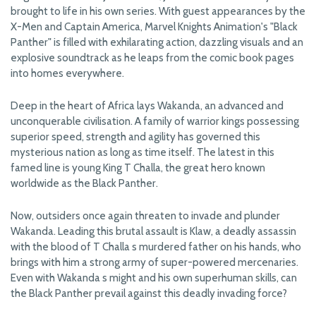
brought to life in his own series. With guest appearances by the
X-Men and Captain America, Marvel Knights Animation's "Black
Panther" is filled with exhilarating action, dazzling visuals and an
explosive soundtrack as he leaps from the comic book pages
into homes everywhere.
Deep in the heart of Africa lays Wakanda, an advanced and
unconquerable civilisation. A family of warrior kings possessing
superior speed, strength and agility has governed this
mysterious nation as long as time itself. The latest in this
famed line is young King T Challa, the great hero known
worldwide as the Black Panther.
Now, outsiders once again threaten to invade and plunder
Wakanda. Leading this brutal assault is Klaw, a deadly assassin
with the blood of T Challa s murdered father on his hands, who
brings with him a strong army of super-powered mercenaries.
Even with Wakanda s might and his own superhuman skills, can
the Black Panther prevail against this deadly invading force?