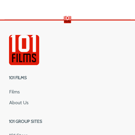
101 FILMS
Films
About Us
101 GROUP SITES