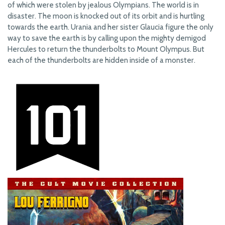
of which were stolen by jealous Olympians. The world is in
disaster. The moon is knocked out of its orbit and is hurtling
towards the earth. Urania and her sister Glaucia figure the only
way to save the earth is by calling upon the mighty demigod
Hercules to return the thunderbolts to Mount Olympus. But
each of the thunderbolts are hidden inside of a monster.