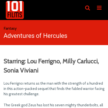
Fantasy
Adventures of Hercules
Starring: Lou Ferrigno, Milly Carlucci,
Sonia Viviani
Lou Ferrigno returns as the man with the strength of a hundred
in this action-packed sequel that finds the fabled warrior facing
his greatest challenge.
The Greek god Zeus has lost his seven mighty thunderbolts, all