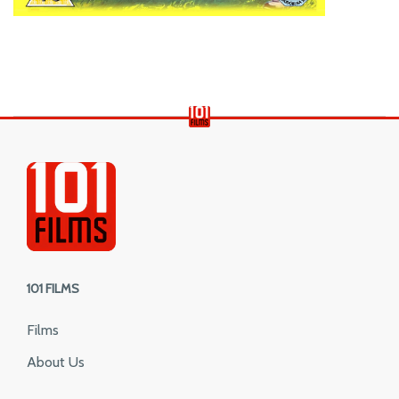
101 FILMS
Films
About Us