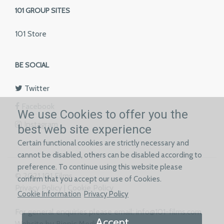
101 GROUP SITES
101 Store
BE SOCIAL
Twitter
Facebook
We use Cookies to offer you the
Instagram
best web site experience
Certain functional cookies are strictly necessary and
cannot be disabled, others can be disabled according to
preference. To continue using this website please
© 2021 101 Films.
confirm that you accept our use of Cookies.
Privacy Policy
|
Cookie Policy
Cookie Information
Privacy Policy
For general enquiries please email:
info@101-films.com
Accept
Website by Bionic Media