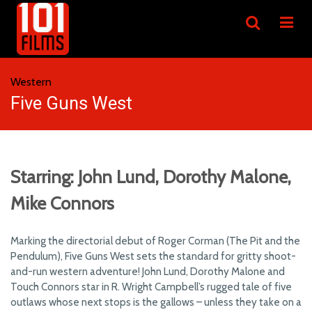
Western
Five Guns West
Starring: John Lund, Dorothy Malone,
Mike Connors
Marking the directorial debut of Roger Corman (The Pit and the
Pendulum), Five Guns West sets the standard for gritty shoot-
and-run western adventure! John Lund, Dorothy Malone and
Touch Connors star in R. Wright Campbell’s rugged tale of five
outlaws whose next stops is the gallows – unless they take on a