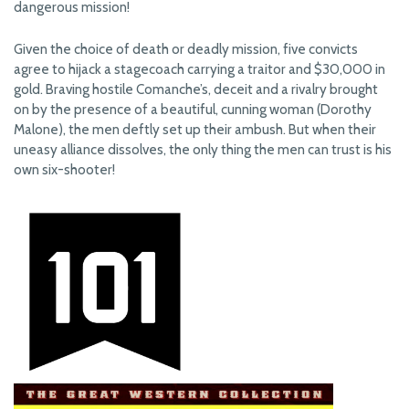
dangerous mission!
Given the choice of death or deadly mission, five convicts
agree to hijack a stagecoach carrying a traitor and $30,000 in
gold. Braving hostile Comanche’s, deceit and a rivalry brought
on by the presence of a beautiful, cunning woman (Dorothy
Malone), the men deftly set up their ambush. But when their
uneasy alliance dissolves, the only thing the men can trust is his
own six-shooter!