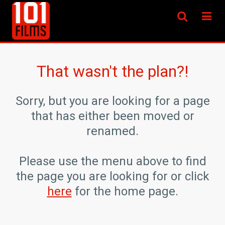
That wasn't the plan?!
Sorry, but you are looking for a page
that has either been moved or
renamed.
Please use the menu above to find
the page you are looking for or click
here
for the home page.