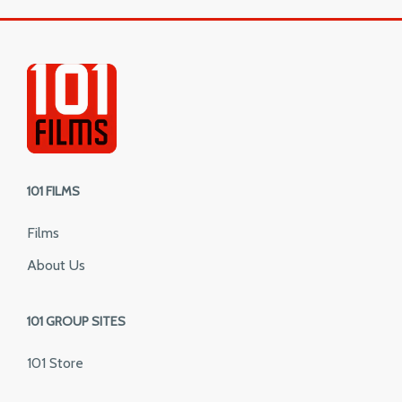
101 FILMS
Films
About Us
101 GROUP SITES
101 Store